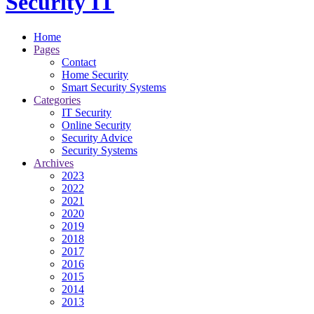
Security IT
Home
Pages
Contact
Home Security
Smart Security Systems
Categories
IT Security
Online Security
Security Advice
Security Systems
Archives
2023
2022
2021
2020
2019
2018
2017
2016
2015
2014
2013