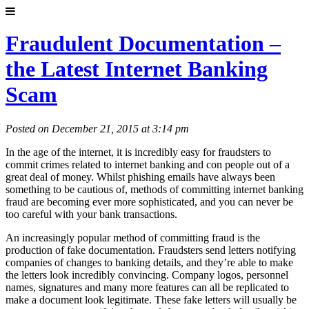
Fraudulent Documentation –
the Latest Internet Banking
Scam
Posted on December 21, 2015 at 3:14 pm
In the age of the internet, it is incredibly easy for fraudsters to
commit crimes related to internet banking and con people out of a
great deal of money. Whilst phishing emails have always been
something to be cautious of, methods of committing internet banking
fraud are becoming ever more sophisticated, and you can never be
too careful with your bank transactions.
An increasingly popular method of committing fraud is the
production of fake documentation. Fraudsters send letters notifying
companies of changes to banking details, and they’re able to make
the letters look incredibly convincing. Company logos, personnel
names, signatures and many more features can all be replicated to
make a document look legitimate. These fake letters will usually be