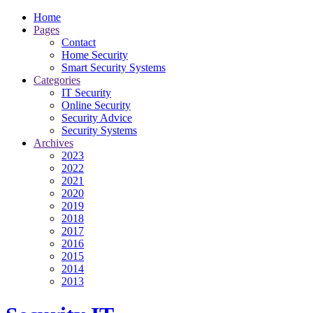
Home
Pages
Contact
Home Security
Smart Security Systems
Categories
IT Security
Online Security
Security Advice
Security Systems
Archives
2023
2022
2021
2020
2019
2018
2017
2016
2015
2014
2013