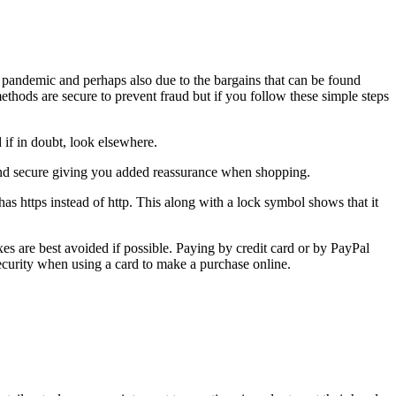
e pandemic and perhaps also due to the bargains that can be found
thods are secure to prevent fraud but if you follow these simple steps
 if in doubt, look elsewhere.
e and secure giving you added reassurance when shopping.
as https instead of http. This along with a lock symbol shows that it
 are best avoided if possible. Paying by credit card or by PayPal
security when using a card to make a purchase online.