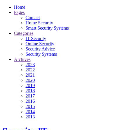
Home
Pages
Contact
Home Security
Smart Security Systems
Categories
IT Security
Online Security
Security Advice
Security Systems
Archives
2023
2022
2021
2020
2019
2018
2017
2016
2015
2014
2013