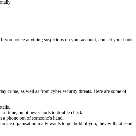
nally.
ud. If you notice anything suspicious on your account, contact your bank
day crime, as well as from cyber security threats. Here are some of
tails.
 of time, but it never hurts to double check.
tch a phone out of someone’s hand.
itimate organisation really wants to get hold of you, they will not send