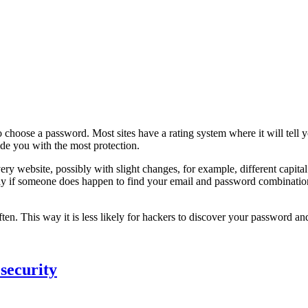
 choose a password. Most sites have a rating system where it will tell
ide you with the most protection.
 website, possibly with slight changes, for example, different capital l
y if someone does happen to find your email and password combination fo
ften. This way it is less likely for hackers to discover your password an
security