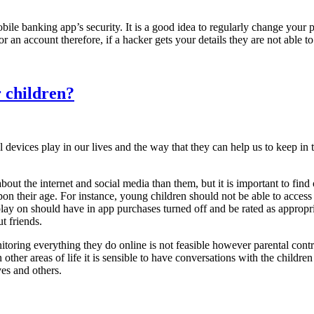
 mobile banking app’s security. It is a good idea to regularly change yo
 an account therefore, if a hacker gets your details they are not able t
r children?
al devices play in our lives and the way that they can help us to keep i
ut the internet and social media than them, but it is important to find 
upon their age. For instance, young children should not be able to acces
lay on should have in app purchases turned off and be rated as appropriate
t friends.
oring everything they do online is not feasible however parental contr
n other areas of life it is sensible to have conversations with the childre
es and others.