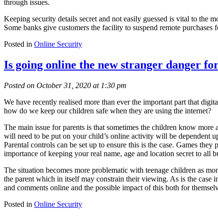
through issues.
Keeping security details secret and not easily guessed is vital to the
Some banks give customers the facility to suspend remote purchases for
Posted in
Online Security
Is going online the new stranger danger fo
Posted on October 31, 2020 at 1:30 pm
We have recently realised more than ever the important part that digit
how do we keep our children safe when they are using the internet?
The main issue for parents is that sometimes the children know more abo
will need to be put on your child’s online activity will be dependent 
Parental controls can be set up to ensure this is the case. Games they p
importance of keeping your real name, age and location secret to all bu
The situation becomes more problematic with teenage children as monit
the parent which in itself may constrain their viewing. As is the case i
and comments online and the possible impact of this both for themselv
Posted in
Online Security