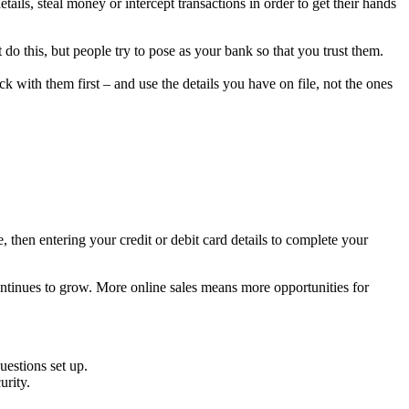
ils, steal money or intercept transactions in order to get their hands
do this, but people try to pose as your bank so that you trust them.
 with them first – and use the details you have on file, not the ones
, then entering your credit or debit card details to complete your
continues to grow. More online sales means more opportunities for
uestions set up.
urity.