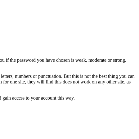
 you if the password you have chosen is weak, moderate or strong.
etters, numbers or punctuation. But this is not the best thing you can
r one site, they will find this does not work on any other site, as
d gain access to your account this way.