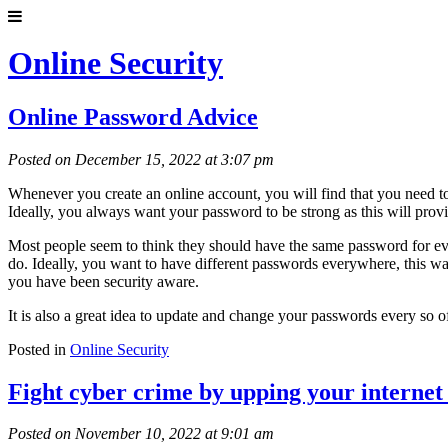
Online Security
Online Password Advice
Posted on December 15, 2022 at 3:07 pm
Whenever you create an online account, you will find that you need to
Ideally, you always want your password to be strong as this will prov
Most people seem to think they should have the same password for every
do. Ideally, you want to have different passwords everywhere, this wa
you have been security aware.
It is also a great idea to update and change your passwords every so o
Posted in
Online Security
Fight cyber crime by upping your internet 
Posted on November 10, 2022 at 9:01 am