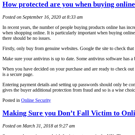
How protected are you when buying onlin
Posted on September 16, 2020 at 8:33 am
In recent years, the number of people buying products online has incr
when shopping online. It is particularly important when buying online
there should be no issues.
Firstly, only buy from genuine websites. Google the site to check that 
Make sure your antivirus is up to date. Some antivirus software has a
When you have decided on your purchase and are ready to check out look
is a secure page.
Entering payment details and setting up passwords should only be com
gives the buyer additional protection from fraud and so is a wise choi
Posted in
Online Security
Making Sure you Don’t Fall Victim to Onl
Posted on March 31, 2018 at 9:27 am