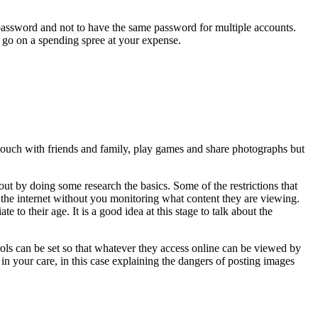
ur password and not to have the same password for multiple accounts.
o go on a spending spree at your expense.
n touch with friends and family, play games and share photographs but
out by doing some research the basics. Some of the restrictions that
s the internet without you monitoring what content they are viewing.
 to their age. It is a good idea at this stage to talk about the
ols can be set so that whatever they access online can be viewed by
n in your care, in this case explaining the dangers of posting images