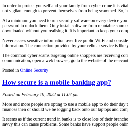
In order to protect yourself and your family from cyber crime it is vi
not vigilant enough to prevent themselves from being scammed. So, her
At a minimum you need to run security software on every device you us
password to unlock them. Only install software from reputable sources,
downloaded without you realising it. It is important to keep your compu
Never access sensitive information over free public Wi-Fi and consider
information. The connection provided by your cellular service is likel
The common cyber scams targeting online shoppers are receiving commu
communication, open a web browser, go to the website of the relevant “
Posted in
Online Security
How secure is a mobile banking app?
Posted on February 19, 2022 at 11:07 pm
More and more people are opting to use a mobile app to do their day to
finances then or should we be logging back onto our laptops and compu
It seems as if the current trend in banks is to close lots of their bran
savvy this can cause problems. Some banks have support people online 