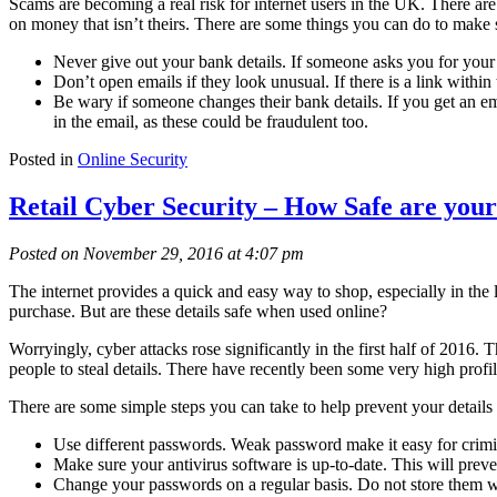
Scams are becoming a real risk for internet users in the UK. There are
on money that isn’t theirs. There are some things you can do to make s
Never give out your bank details. If someone asks you for your b
Don’t open emails if they look unusual. If there is a link withi
Be wary if someone changes their bank details. If you get an em
in the email, as these could be fraudulent too.
Posted in
Online Security
Retail Cyber Security – How Safe are your
Posted on November 29, 2016 at 4:07 pm
The internet provides a quick and easy way to shop, especially in the l
purchase. But are these details safe when used online?
Worryingly, cyber attacks rose significantly in the first half of 2016
people to steal details. There have recently been some very high profile
There are some simple steps you can take to help prevent your details 
Use different passwords. Weak password make it easy for crimina
Make sure your antivirus software is up-to-date. This will pre
Change your passwords on a regular basis. Do not store them wi