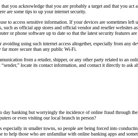
tal that you acknowledge that you are probably a target and that you act
e are some tips to up your internet security.
e to access sensitive information. If your devices are sometimes left u
 such as official app stores and official vendor and reseller websites a
ter or phone software up to date so that the latest security features are
 avoiding using such internet access altogether, especially from any dev
y far more secure than any public Wi-Fi.
nication from a retailer, shipper, or any other party related to an on
sender,” locate its contact information, and contact it directly to ask 
 day banking but worryingly the incidence of online fraud through these 
ters or even visiting our local branch in person?
ches especially in smaller towns, so people are being forced into conduct
to help those who are unfamiliar with online banking apps and sometime