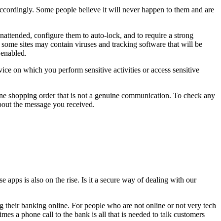
 accordingly. Some people believe it will never happen to them and are
nattended, configure them to auto-lock, and to require a strong
s some sites may contain viruses and tracking software that will be
 enabled.
ice on which you perform sensitive activities or access sensitive
line shopping order that is not a genuine communication. To check any
about the message you received.
apps is also on the rise. Is it a secure way of dealing with our
ing their banking online. For people who are not online or not very tech
s a phone call to the bank is all that is needed to talk customers