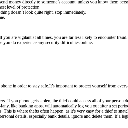
 send money directly to someone’s account, unless you know them perso
est level of protection.
ing doesn’t look quite right, stop immediately.
me.
f you are vigilant at all times, you are far less likely to encounter fra
e you do experience any security difficulties online.
one in order to stay safe.It’s important to protect yourself from every
 If you phone gets stolen, the thief could access all of your person de
any, like banking apps, will automatically log you out after a set period
 This is where thefts often happen, as it’s very easy for a thief to sna
rsonal details, especially bank details, ignore and delete them. If a leg