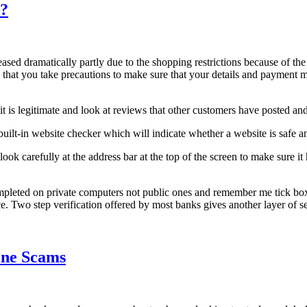
e?
eased dramatically partly due to the shopping restrictions because of th
 that you take precautions to make sure that your details and payment me
it is legitimate and look at reviews that other customers have posted and
 built-in website checker which will indicate whether a website is saf
 carefully at the address bar at the top of the screen to make sure it h
pleted on private computers not public ones and remember me tick boxes
ce. Two step verification offered by most banks gives another layer of 
ine Scams