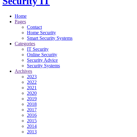
Security IT
Home
Pages
Contact
Home Security
Smart Security Systems
Categories
IT Security
Online Security
Security Advice
Security Systems
Archives
2023
2022
2021
2020
2019
2018
2017
2016
2015
2014
2013