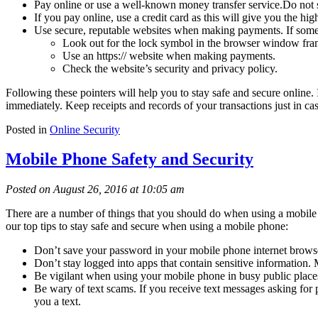
Pay online or use a well-known money transfer service.Do not
If you pay online, use a credit card as this will give you the high
Use secure, reputable websites when making payments. If someth
Look out for the lock symbol in the browser window fra
Use an https:// website when making payments.
Check the website’s security and privacy policy.
Following these pointers will help you to stay safe and secure online. I
immediately. Keep receipts and records of your transactions just in cas
Posted in
Online Security
Mobile Phone Safety and Security
Posted on August 26, 2016 at 10:05 am
There are a number of things that you should do when using a mobile ph
our top tips to stay safe and secure when using a mobile phone:
Don’t save your password in your mobile phone internet browsers.
Don’t stay logged into apps that contain sensitive information. M
Be vigilant when using your mobile phone in busy public places.
Be wary of text scams. If you receive text messages asking for pe
you a text.