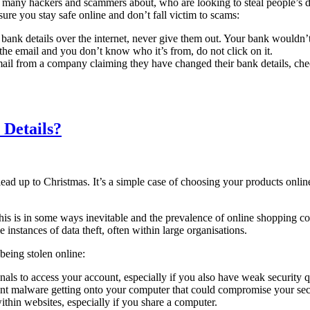
 many hackers and scammers about, who are looking to steal people’s deta
ure you stay safe online and don’t fall victim to scams:
ank details over the internet, never give them out. Your bank wouldn’t 
n the email and you don’t know who it’s from, do not click on it.
ail from a company claiming they have changed their bank details, check
 Details?
ead up to Christmas. It’s a simple case of choosing your products online
. This is in some ways inevitable and the prevalence of online shopping 
 instances of data theft, often within large organisations.
being stolen online:
ls to access your account, especially if you also have weak security q
vent malware getting onto your computer that could compromise your sec
thin websites, especially if you share a computer.